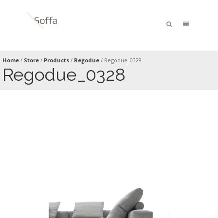
Home
/
Store
/
Products
/
Regodue
/
Regodue_0328
Regodue_0328