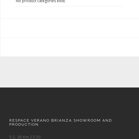
No product categories exist.
RESPACE VERANO BRIANZA SHOWROOM AND
PRODUCTION
S.S. 36 Km 23.50