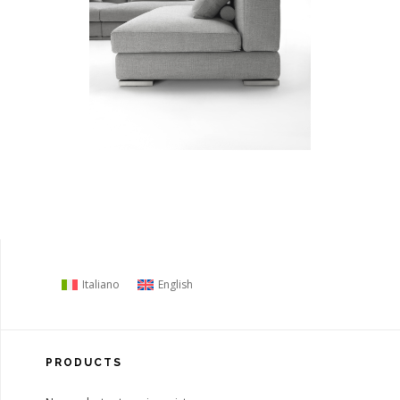
Italiano
English
PRODUCTS