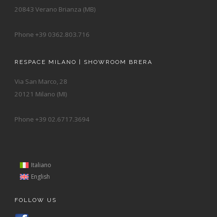
20843 Verano Brianza (MB)
Phone +39 0362.803.716
RESPACE MILANO | SHOWROOM BRERA
Via San Marco, 28
20121 Milano (MI)
Phone +39 02.6717.3694
Italiano
English
FOLLOW US