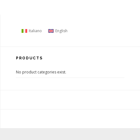
Italiano
English
PRODUCTS
No product categories exist.