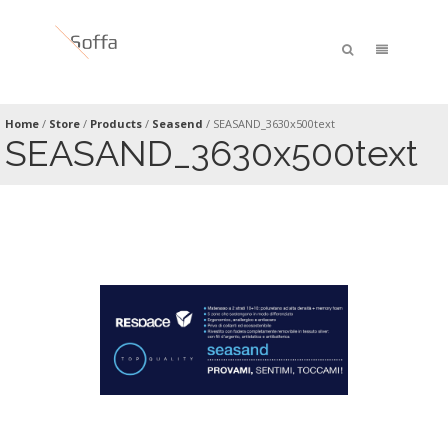
Home
/
Store
/
Products
/
Seasend
/
SEASAND_3630x500text
SEASAND_3630x500text