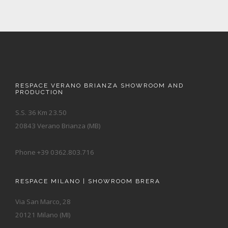
RESPACE VERANO BRIANZA SHOWROOM AND
PRODUCTION
S.S. 36 Km 23.50
20843 Verano Brianza (MB)
Phone +39 0362.803.716
RESPACE MILANO | SHOWROOM BRERA
Via San Marco, 28
20121 Milano (MI)