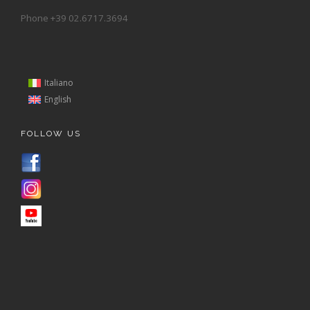
Phone +39 02.6717.3694
Italiano
English
FOLLOW US