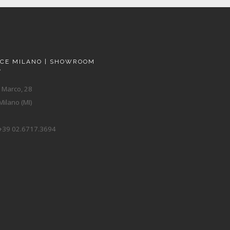
ACE MILANO | SHOWROOM
A
 Marco, 28
ilano (MI)
+39 02.6717.3694