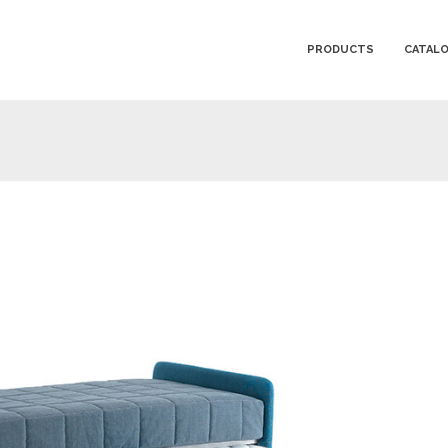
PRODUCTS
CATAL