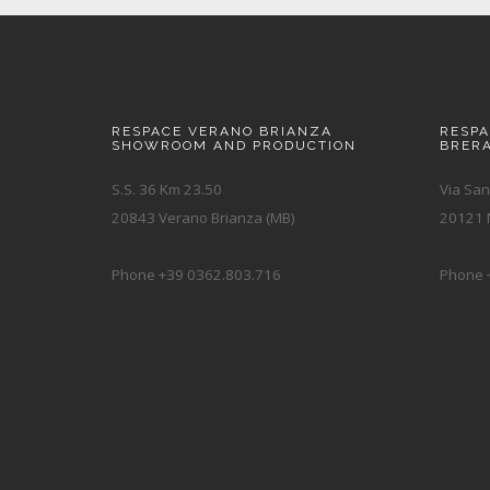
RESPACE VERANO BRIANZA
RESP
SHOWROOM AND PRODUCTION
BRER
S.S. 36 Km 23.50
Via San
20843 Verano Brianza (MB)
20121 M
Phone +39 0362.803.716
Phone 