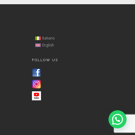
Italiano
English
FOLLOW US