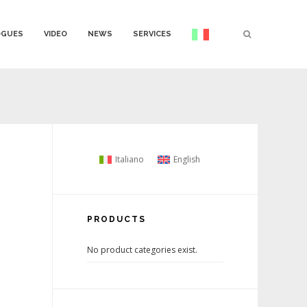
OGUES
VIDEO
NEWS
SERVICES
Italiano
English
PRODUCTS
No product categories exist.