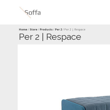
Home
/
Store
/
Products
/
Per 2
/
Per 2 | Respace
Per 2 | Respace