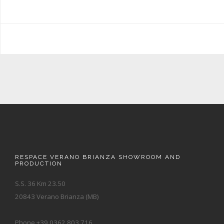
RESPACE VERANO BRIANZA SHOWROOM AND
PRODUCTION
S.S. 36 Km 23.50
20843 Verano Brianza (MB)
Phone +39 0362.803.716