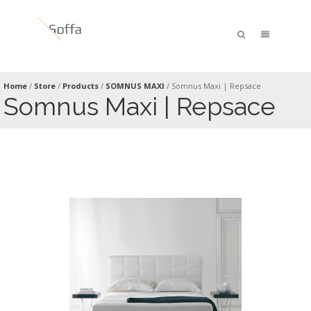
Home
/
Store
/
Products
/
SOMNUS MAXI
/
Somnus Maxi | Repsace
Somnus Maxi | Repsace