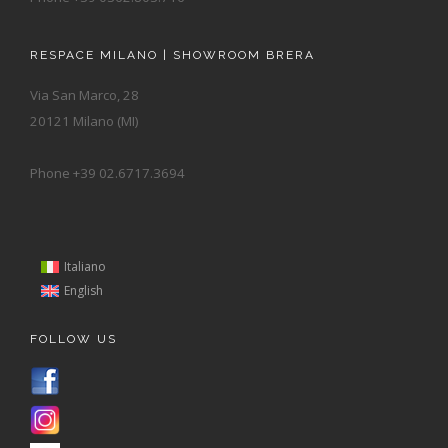
RESPACE MILANO | SHOWROOM BRERA
Via San Marco, 28
20121 Milano (MI)
Phone +39 02.6717.3694
Italiano
English
FOLLOW US