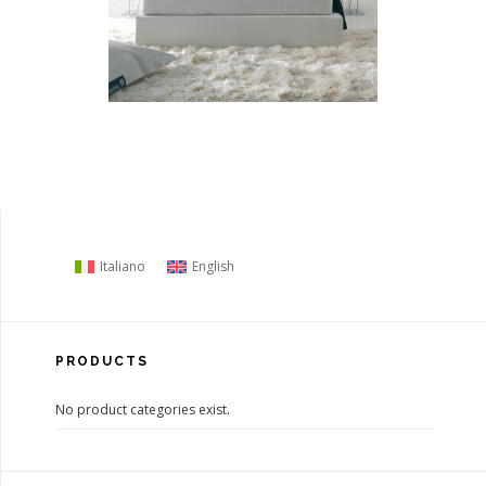
Italiano
English
PRODUCTS
No product categories exist.