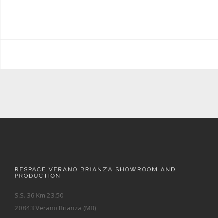
RESPACE VERANO BRIANZA SHOWROOM AND
PRODUCTION
S.S. 36 Km 23.50
20843 Verano Brianza (MB)