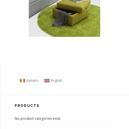
Italiano
English
PRODUCTS
No product categories exist.