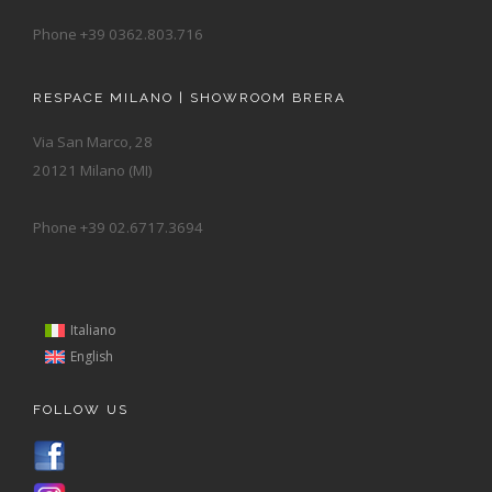
Phone +39 0362.803.716
RESPACE MILANO | SHOWROOM BRERA
Via San Marco, 28
20121 Milano (MI)
Phone +39 02.6717.3694
Italiano
English
FOLLOW US