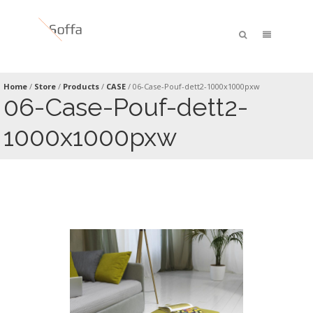
Home
/
Store
/
Products
/
CASE
/
06-Case-Pouf-dett2-1000x1000pxw
06-Case-Pouf-dett2-
1000x1000pxw