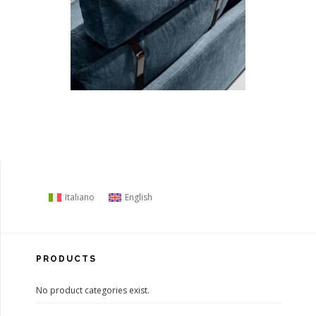
Italiano
English
PRODUCTS
No product categories exist.