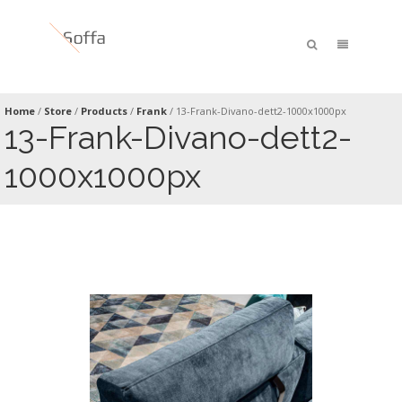
Home
/
Store
/
Products
/
Frank
/
13-Frank-Divano-dett2-1000x1000px
13-Frank-Divano-dett2-
1000x1000px