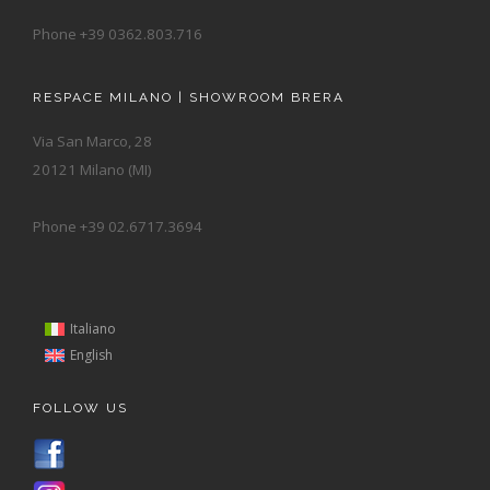
Phone +39 0362.803.716
RESPACE MILANO | SHOWROOM BRERA
Via San Marco, 28
20121 Milano (MI)
Phone +39 02.6717.3694
Italiano
English
FOLLOW US