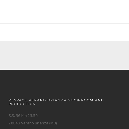
RESPACE VERANO BRIANZA SHOWROOM AND
PRODUCTION
S.S. 36 Km 23.50
20843 Verano Brianza (MB)