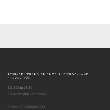
RESPACE VERANO BRIANZA SHOWROOM AND
PRODUCTION
S.S. 36 Km 23.50
20843 Verano Brianza (MB)
Phone +39 0362.803.716