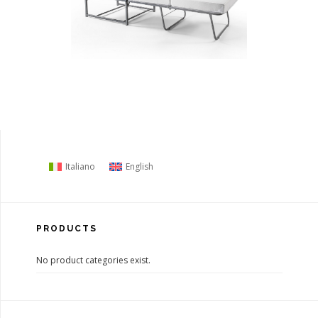
Italiano
English
PRODUCTS
No product categories exist.