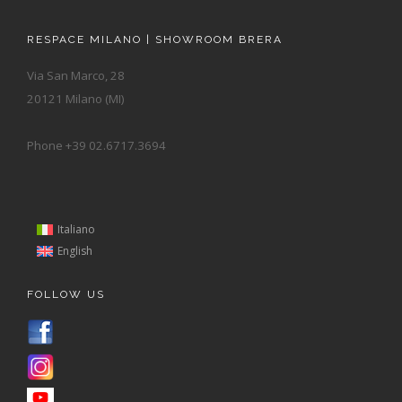
RESPACE MILANO | SHOWROOM BRERA
Via San Marco, 28
20121 Milano (MI)
Phone +39 02.6717.3694
Italiano
English
FOLLOW US