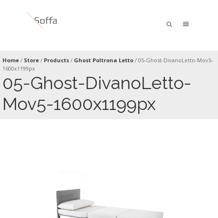
Home
/
Store
/
Products
/
Ghost Poltrona Letto
/
05-Ghost-DivanoLetto-Mov5-
1600x1199px
05-Ghost-DivanoLetto-
Mov5-1600x1199px