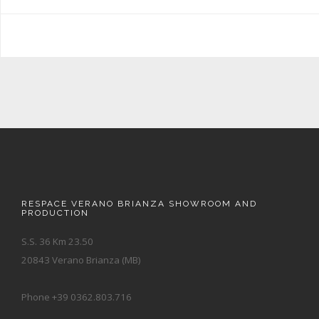
RESPACE VERANO BRIANZA SHOWROOM AND
PRODUCTION
S.S. 36 Km 23.50
20843 Verano Brianza (MB)
Phone +39 0362.803.716