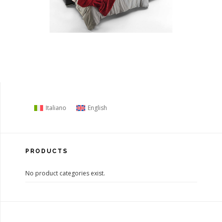
Italiano
English
PRODUCTS
No product categories exist.