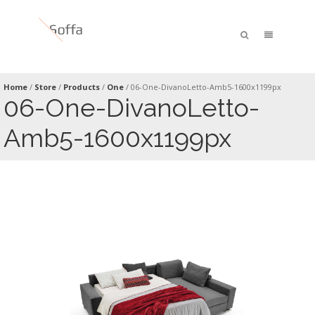
Home
/
Store
/
Products
/
One
/
06-One-DivanoLetto-Amb5-1600x1199px
06-One-DivanoLetto-
Amb5-1600x1199px