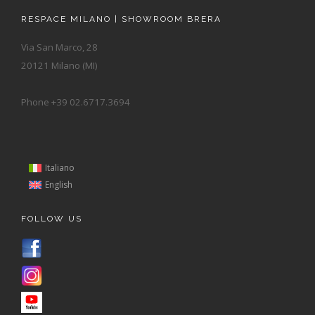
RESPACE MILANO | SHOWROOM BRERA
Via San Marco, 28
20121 Milano (MI)
Phone +39 02.6717.3694
Italiano
English
FOLLOW US