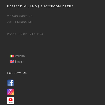
RESPACE MILANO | SHOWROOM BRERA
Via San Marco, 28
20121 Milano (MI)
Phone +39 02.6717.3694
Italiano
English
FOLLOW US