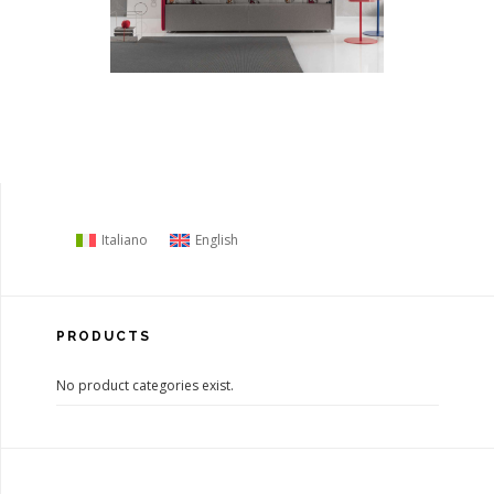
Italiano
English
PRODUCTS
No product categories exist.