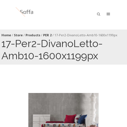
Home
/
Store
/
Products
/
PER 2
/
17-Per2-DivanoLetto-Amb10-1600x1199px
17-Per2-DivanoLetto-
Amb10-1600x1199px