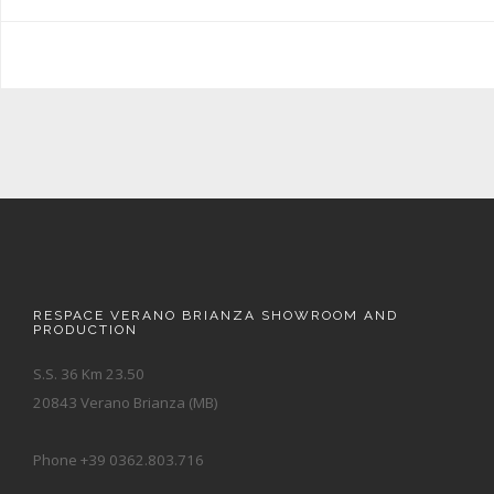
RESPACE VERANO BRIANZA SHOWROOM AND
PRODUCTION
S.S. 36 Km 23.50
20843 Verano Brianza (MB)
Phone +39 0362.803.716