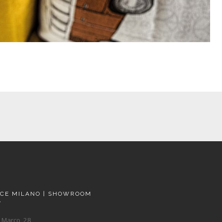
ACE MILANO | SHOWROOM
A
 Marco, 28