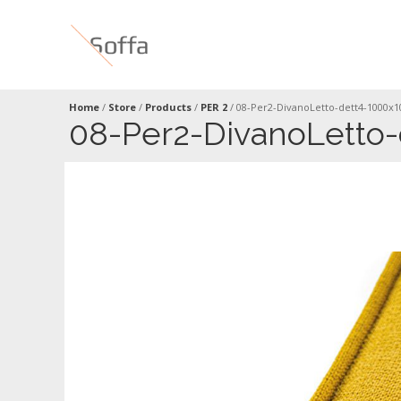
Home
/
Store
/
Products
/
PER 2
/
08-Per2-DivanoLetto-dett4-1000x
08-Per2-DivanoLetto