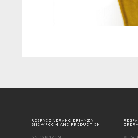
RESPACE VERANO BRIANZA
RESP
SHOWROOM AND PRODUCTION
BRER
S.S. 36 Km 23.50
Via San