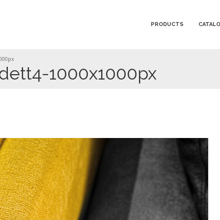
PRODUCTS
CATAL
1000px
-dett4-1000x1000px