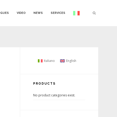
OGUES
VIDEO
NEWS
SERVICES
Italiano
English
PRODUCTS
No product categories exist.