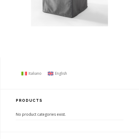
Italiano
English
PRODUCTS
No product categories exist.