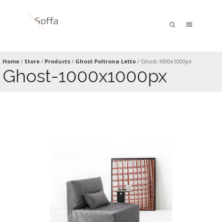
Home
/
Store
/
Products
/
Ghost Poltrona Letto
/
Ghost-1000x1000px
Ghost-1000x1000px