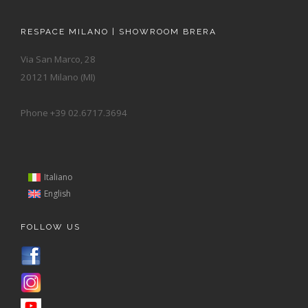
RESPACE MILANO | SHOWROOM BRERA
Via San Marco, 28
20121 Milano (MI)
Phone +39 02.6717.3694
Italiano
English
FOLLOW US