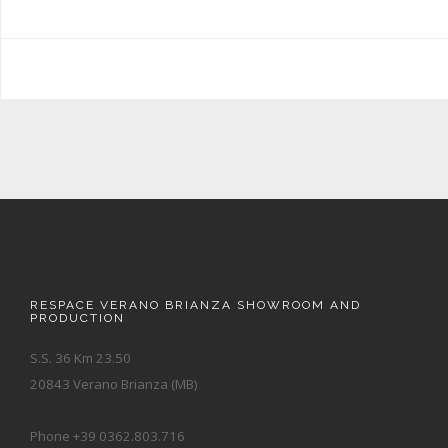
RESPACE VERANO BRIANZA SHOWROOM AND
PRODUCTION
S.S. 36 Km 23.50
20843 Verano Brianza (MB)
Phone +39 0362.803.716