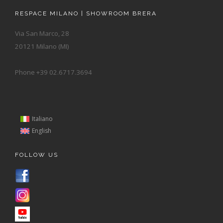
RESPACE MILANO | SHOWROOM BRERA
Via San Marco, 28
20121 Milano (MI)
Phone +39 02.6717.3694
Italiano
English
FOLLOW US