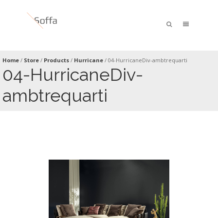
Home
/
Store
/
Products
/
Hurricane
/
04-HurricaneDiv-ambtrequarti
04-HurricaneDiv-
ambtrequarti