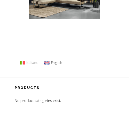
Italiano
English
PRODUCTS
No product categories exist.