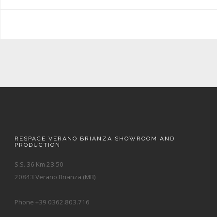
RESPACE VERANO BRIANZA SHOWROOM AND
PRODUCTION
S.S. 36 Km 23.50
20843 Verano Brianza (MB)
Phone +39 0362.803.716