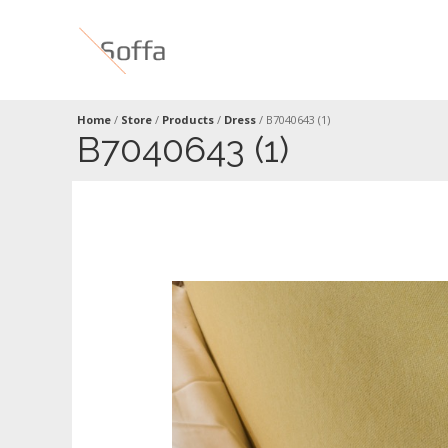
Home
/
Store
/
Products
/
Dress
/
B7040643 (1)
B7040643 (1)