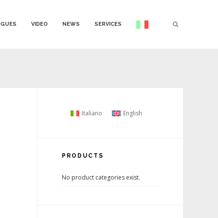
OGUES
VIDEO
NEWS
SERVICES
Italiano
English
PRODUCTS
No product categories exist.