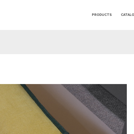
PRODUCTS
CATAL