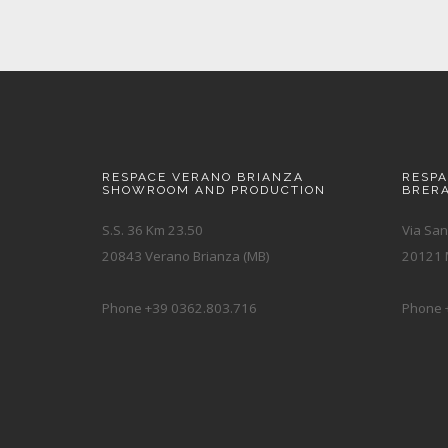
RESPACE VERANO BRIANZA
RESP
SHOWROOM AND PRODUCTION
BRER
S.S. 36 Km 23.50
Via San
20843 Verano Brianza (MB)
20121 M
Phone +39 0362.803.716
Phone 