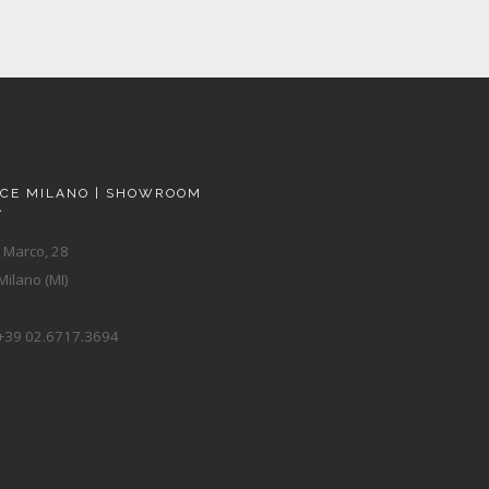
ACE MILANO | SHOWROOM
A
 Marco, 28
ilano (MI)
+39 02.6717.3694