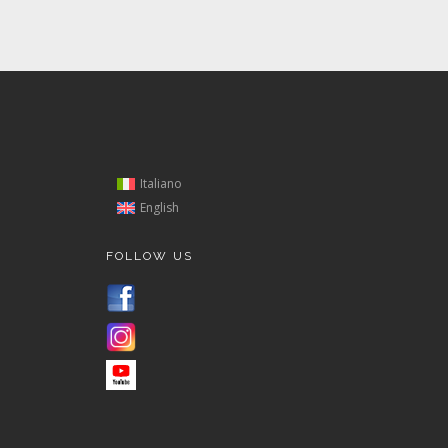
Italiano
English
FOLLOW US