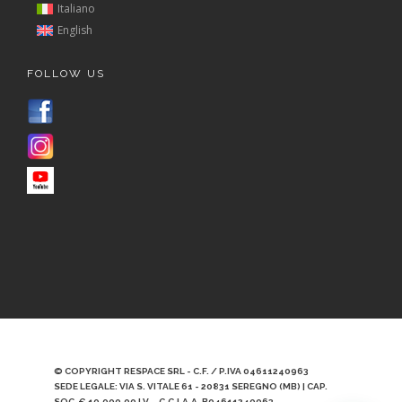
Italiano
English
FOLLOW US
© COPYRIGHT RESPACE SRL - C.F. / P.IVA 04611240963
SEDE LEGALE: VIA S. VITALE 61 - 20831 SEREGNO (MB) | CAP.
SOC. € 10.000,00 I.V. - C.C.I.A.A. B04611240963