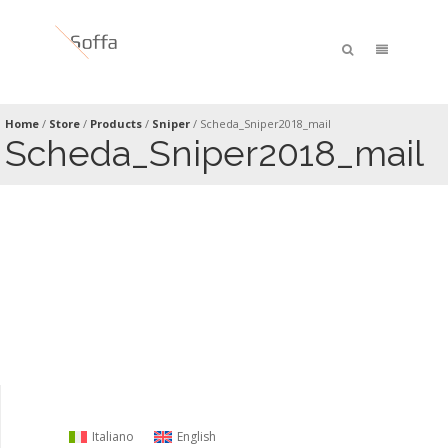
Home
/
Store
/
Products
/
Sniper
/
Scheda_Sniper2018_mail
Scheda_Sniper2018_mail
Italiano
English