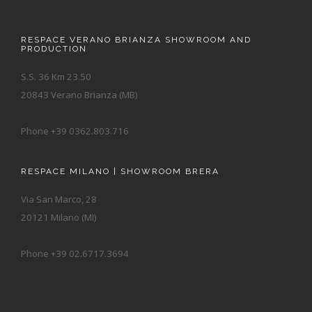
RESPACE VERANO BRIANZA SHOWROOM AND
PRODUCTION
S.S. 36 Km 23.50
20843 Verano Brianza (MB)
Phone +39 0362.803.716
RESPACE MILANO | SHOWROOM BRERA
Via San Marco, 28
20121 Milano (MI)
Phone +39 02.6717.3694