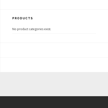
PRODUCTS
No product categories exist.