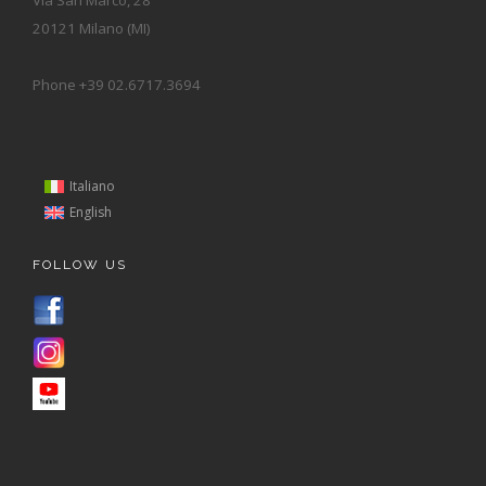
20121 Milano (MI)
Phone +39 02.6717.3694
Italiano
English
FOLLOW US