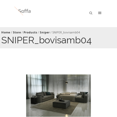
Home
/
Store
/
Products
/
Sniper
/
SNIPER_bovisamb04
SNIPER_bovisamb04