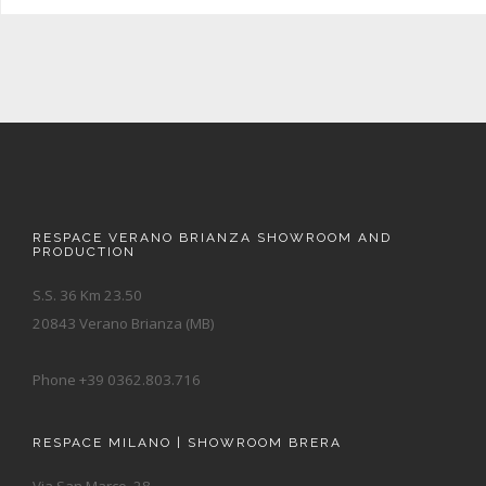
RESPACE VERANO BRIANZA SHOWROOM AND
PRODUCTION
S.S. 36 Km 23.50
20843 Verano Brianza (MB)
Phone +39 0362.803.716
RESPACE MILANO | SHOWROOM BRERA
Via San Marco, 28