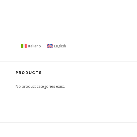
Italiano
English
PRODUCTS
No product categories exist.