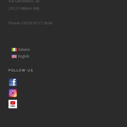
Via San Marco, 28
20121 Milano (MI)
Phone +39 02.6717.3694
Italiano
English
FOLLOW US