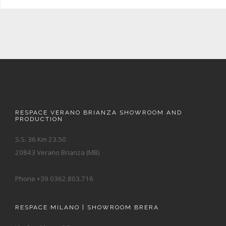
RESPACE VERANO BRIANZA SHOWROOM AND
PRODUCTION
S.S. 36 Km 23.50
20843 Verano Brianza (MB)
Phone +39 0362.803.716
RESPACE MILANO | SHOWROOM BRERA