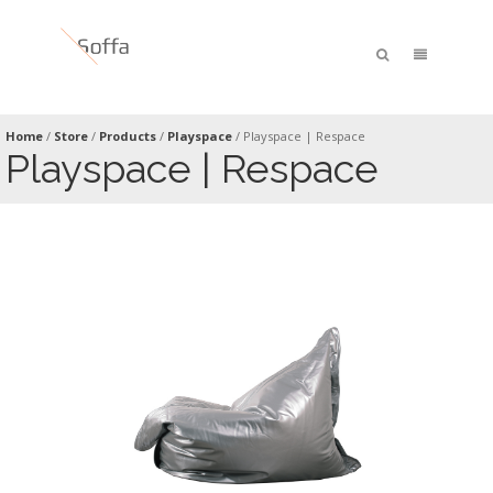
Home
/
Store
/
Products
/
Playspace
/
Playspace | Respace
Playspace | Respace