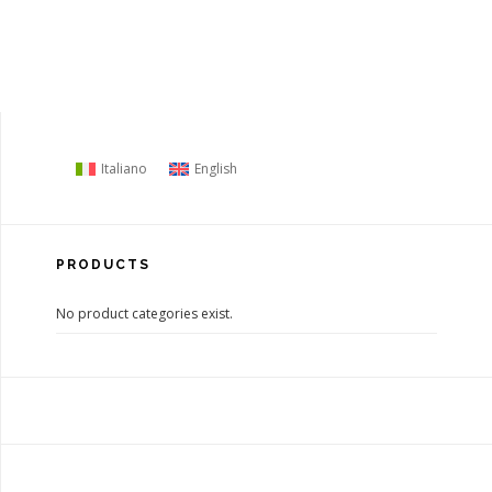
Italiano
English
PRODUCTS
No product categories exist.