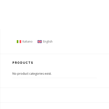
Italiano
English
PRODUCTS
No product categories exist.