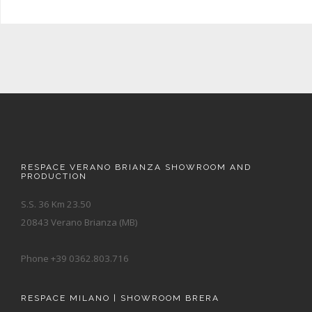
RESPACE VERANO BRIANZA SHOWROOM AND
PRODUCTION
S.S. 36 Km 23.50
20843 Verano Brianza (MB)
Phone +39 0362.803.716
RESPACE MILANO | SHOWROOM BRERA