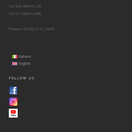
Via San Marco, 28
20121 Milano (MI)
Phone +39 02.6717.3694
Italiano
English
FOLLOW US