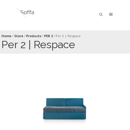
Home
/
Store
/
Products
/
PER 2
/
Per 2 | Respace
Per 2 | Respace