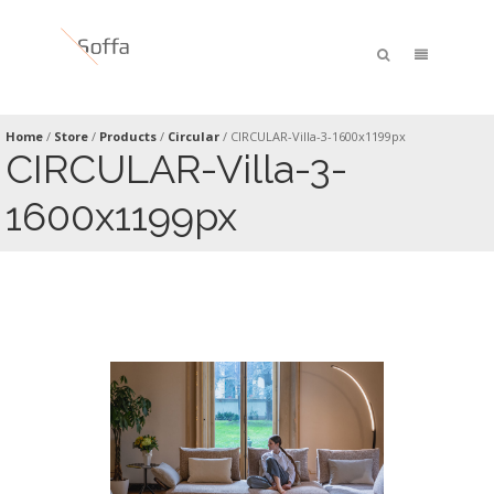
Home
/
Store
/
Products
/
Circular
/
CIRCULAR-Villa-3-1600x1199px
CIRCULAR-Villa-3-
1600x1199px