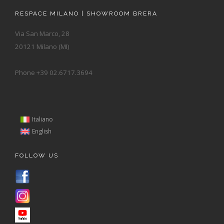
RESPACE MILANO | SHOWROOM BRERA
Via San Marco, 28
20121 Milano (MI)
Phone +39 02.6717.3694
Italiano
English
FOLLOW US