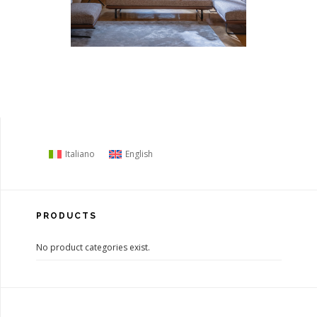
Italiano
English
PRODUCTS
No product categories exist.