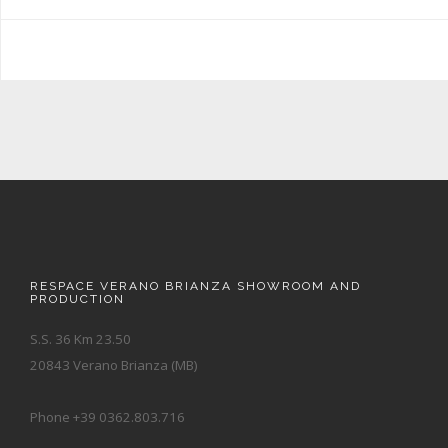
RESPACE VERANO BRIANZA SHOWROOM AND
PRODUCTION
S.S. 36 Km 23.50
20843 Verano Brianza (MB)
Phone +39 0362.803.716