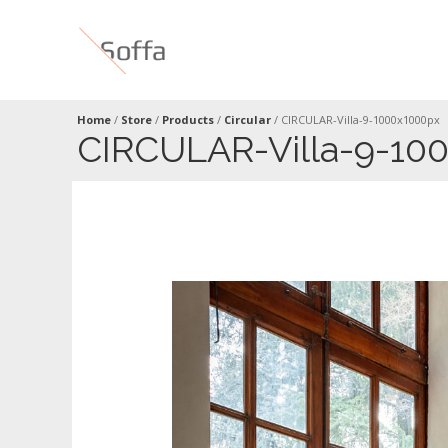
Home
/
Store
/
Products
/
Circular
/
CIRCULAR-Villa-9-1000x1000px
CIRCULAR-Villa-9-10