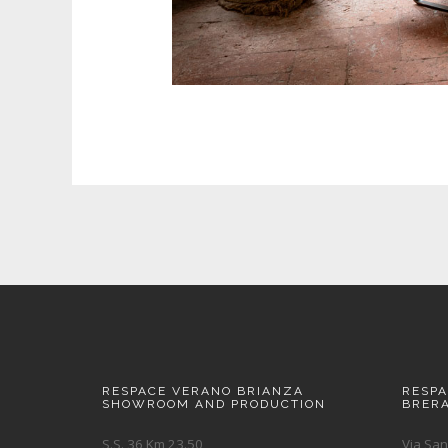
RESPACE VERANO BRIANZA
RESP
SHOWROOM AND PRODUCTION
BRER
S.S. 36 Km 23.50
Via San