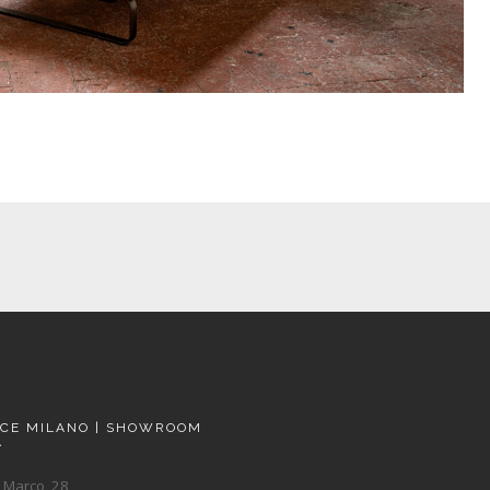
ACE MILANO | SHOWROOM
A
 Marco, 28