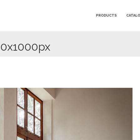
PRODUCTS
CATAL
00x1000px