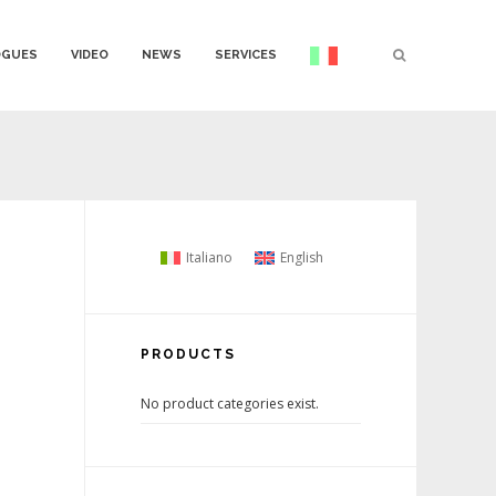
OGUES
VIDEO
NEWS
SERVICES
Italiano
English
PRODUCTS
No product categories exist.