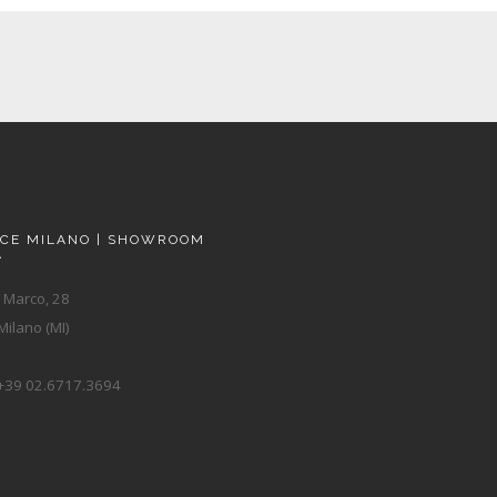
ACE MILANO | SHOWROOM
A
 Marco, 28
ilano (MI)
+39 02.6717.3694