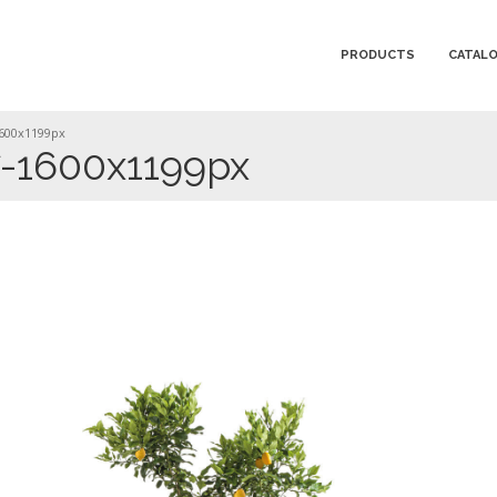
PRODUCTS
CATAL
600x1199px
-1600x1199px