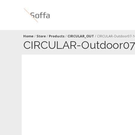
Home
/
Store
/
Products
/
CIRCULAR_OUT
/
CIRCULAR-Outdoor07-1
CIRCULAR-Outdoor07