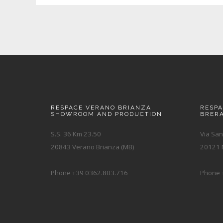
RESPACE VERANO BRIANZA
RESP
SHOWROOM AND PRODUCTION
BRER
S.S. 36 Km 23.50
Via San
20843 Verano Brianza (MB)
20121 M
Phone +39 0362.803.716
Phone 