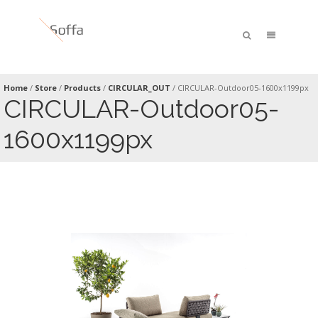
Home
/
Store
/
Products
/
CIRCULAR_OUT
/
CIRCULAR-Outdoor05-1600x1199px
CIRCULAR-Outdoor05-
1600x1199px