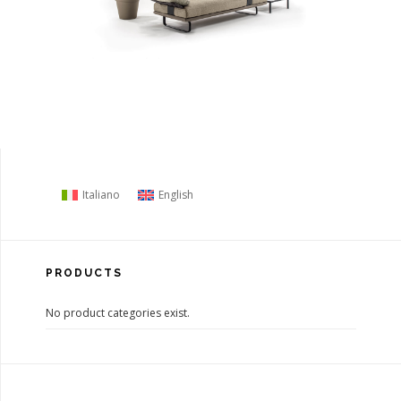
Italiano
English
PRODUCTS
No product categories exist.