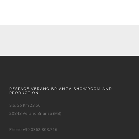
RESPACE VERANO BRIANZA SHOWROOM AND
PRODUCTION
S.S. 36 Km 23.50
20843 Verano Brianza (MB)
Phone +39 0362.803.716