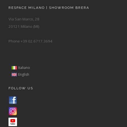
RESPACE MILANO | SHOWROOM BRERA
Via San Marco, 28
20121 Milano (MI)
Phone +39 02.6717.3694
Italiano
English
FOLLOW US