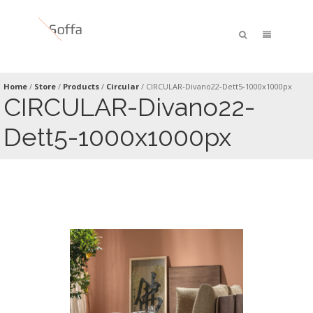
Home
/
Store
/
Products
/
Circular
/
CIRCULAR-Divano22-Dett5-1000x1000px
CIRCULAR-Divano22-
Dett5-1000x1000px