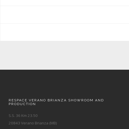
RESPACE VERANO BRIANZA SHOWROOM AND
PRODUCTION
S.S. 36 Km 23.50
20843 Verano Brianza (MB)