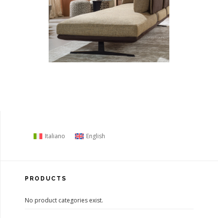
Italiano
English
PRODUCTS
No product categories exist.