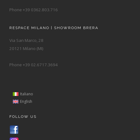
Phone +39 0362.803.716
RESPACE MILANO | SHOWROOM BRERA
Via San Marco, 28
20121 Milano (MI)
Phone +39 02.6717.3694
Italiano
English
FOLLOW US