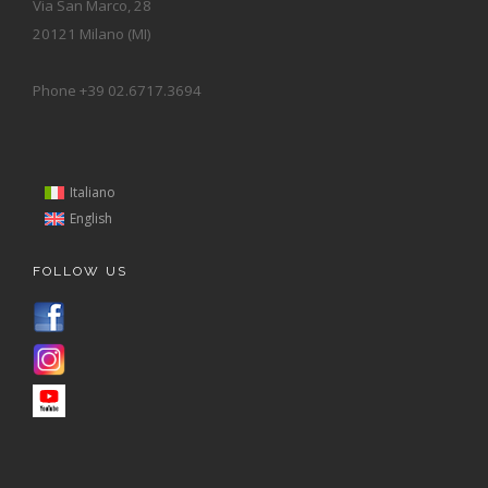
Via San Marco, 28
20121 Milano (MI)
Phone +39 02.6717.3694
Italiano
English
FOLLOW US