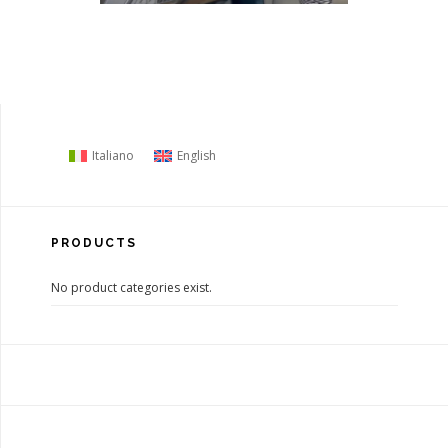
Italiano
English
PRODUCTS
No product categories exist.