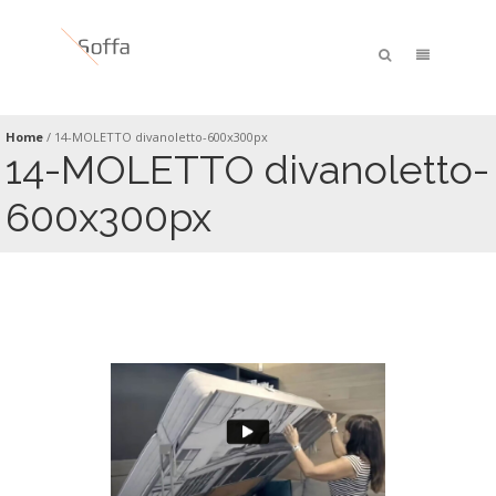
Home
/
14-MOLETTO divanoletto-600x300px
14-MOLETTO divanoletto-
600x300px