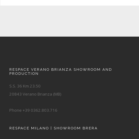
RESPACE VERANO BRIANZA SHOWROOM AND
PRODUCTION
S.S. 36 Km 23.50
20843 Verano Brianza (MB)
Phone +39 0362.803.716
RESPACE MILANO | SHOWROOM BRERA