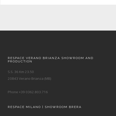
RESPACE VERANO BRIANZA SHOWROOM AND
PRODUCTION
S.S. 36 Km 23.50
20843 Verano Brianza (MB)
Phone +39 0362.803.716
RESPACE MILANO | SHOWROOM BRERA