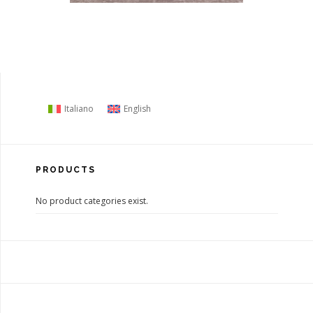
Italiano
English
PRODUCTS
No product categories exist.