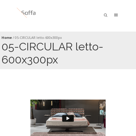
Home
/
05-CIRCULAR letto-600x300px
05-CIRCULAR letto-
600x300px