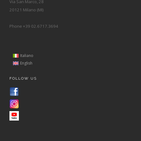
Via San Marco, 28
20121 Milano (MI)
Phone +39 02.6717.3694
Italiano
English
FOLLOW US