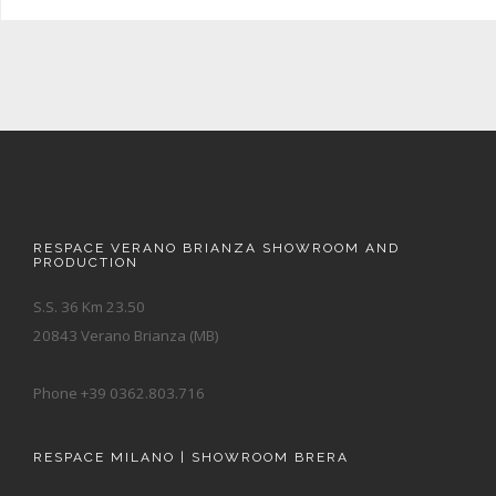
RESPACE VERANO BRIANZA SHOWROOM AND
PRODUCTION
S.S. 36 Km 23.50
20843 Verano Brianza (MB)
Phone +39 0362.803.716
RESPACE MILANO | SHOWROOM BRERA