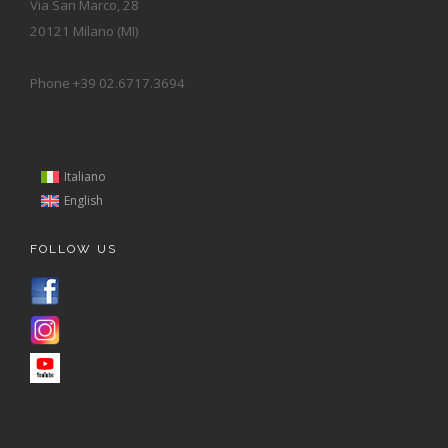
Via San Marco, 28
20121 Milano (MI)
Phone +39 02.6717.3694
Italiano
English
FOLLOW US