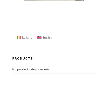
Italiano
English
PRODUCTS
No product categories exist.