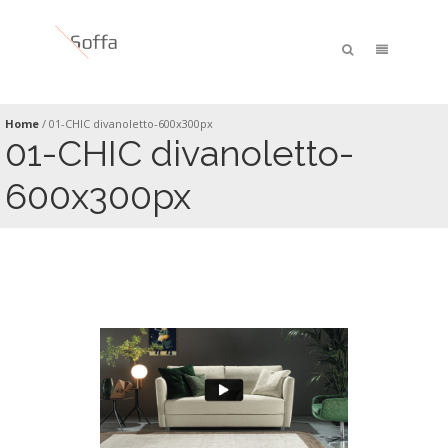
Home
/
01-CHIC divanoletto-600x300px
01-CHIC divanoletto-
600x300px