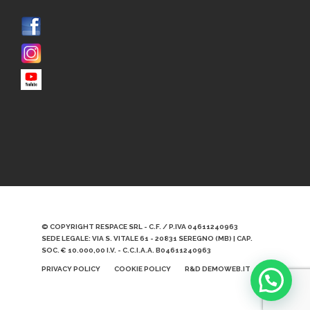
© COPYRIGHT RESPACE SRL - C.F. / P.IVA 04611240963
SEDE LEGALE: VIA S. VITALE 61 - 20831 SEREGNO (MB) | CAP.
SOC. € 10.000,00 I.V. - C.C.I.A.A. B04611240963
PRIVACY POLICY
COOKIE POLICY
R&D DEMOWEB.IT