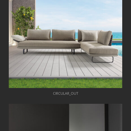
CIRCULAR_OUT