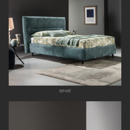
SEPARÈ