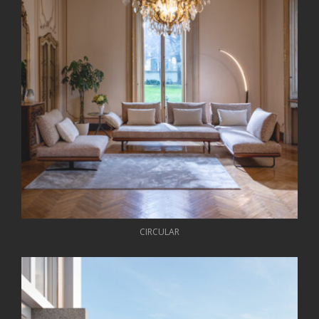
CIRCULAR