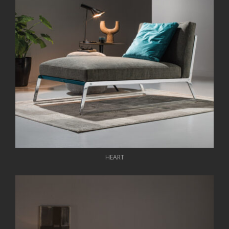
HEART