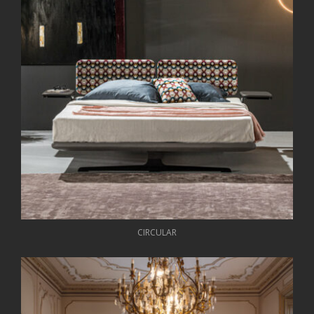
CIRCULAR