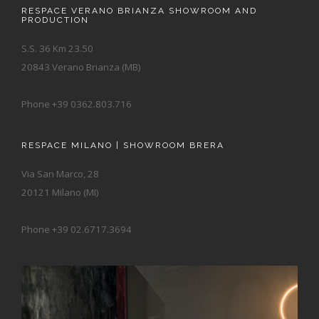
RESPACE VERANO BRIANZA SHOWROOM AND
PRODUCTION
S.S. 36 Km 23.50
20843 Verano Brianza (MB)
Phone +39 0362.803.716
RESPACE MILANO | SHOWROOM BRERA
Via San Marco, 28
20121 Milano (MI)
Phone +39 02.6717.3694