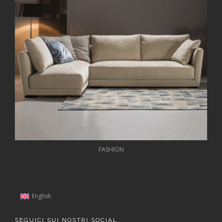
FASHION
English
SEGUICI SUI NOSTRI SOCIAL