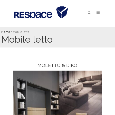
Home
/
Mobile letto
Mobile letto
MOLETTO & DIKO